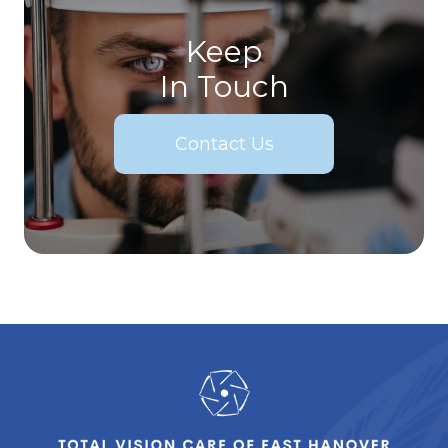
Keep
In Touch
Contact Us