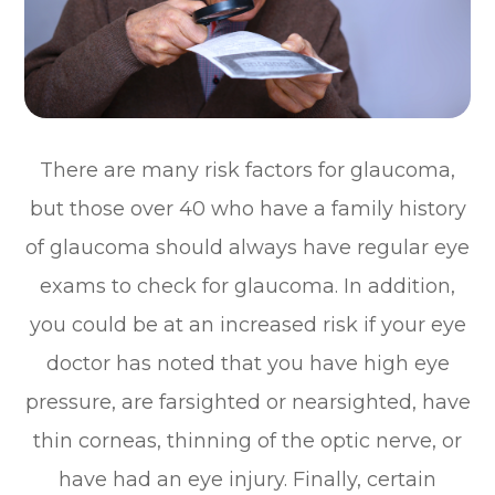
There are many risk factors for glaucoma,
but those over 40 who have a family history
of glaucoma should always have regular eye
exams to check for glaucoma. In addition,
you could be at an increased risk if your eye
doctor has noted that you have high eye
pressure, are farsighted or nearsighted, have
thin corneas, thinning of the optic nerve, or
have had an eye injury. Finally, certain