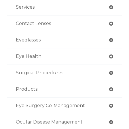
Services
Contact Lenses
Eyeglasses
Eye Health
Surgical Procedures
Products
Eye Surgery Co-Management
Ocular Disease Management