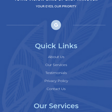
Quick Links
About Us
Our Services
Testimonials
Privacy Policy
Contact Us
Our Services