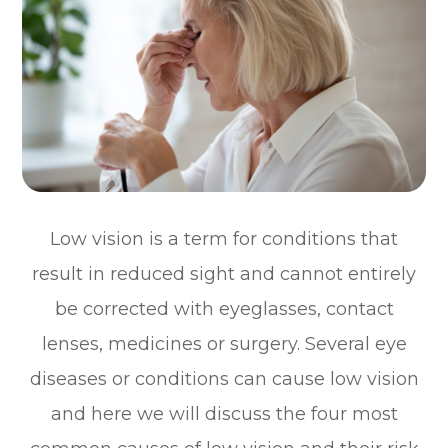
Low vision is a term for conditions that
result in reduced sight and cannot entirely
be corrected with eyeglasses, contact
lenses, medicines or surgery. Several eye
diseases or conditions can cause low vision
and here we will discuss the four most