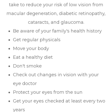
take to reduce your risk of low vision from
macular degeneration, diabetic retinopathy,
cataracts, and glaucoma.
Be aware of your family's health history
Get regular physicals
Move your body
Eat a healthy diet
Don't smoke
Check out changes in vision with your
eye doctor
Protect your eyes from the sun
Get your eyes checked at least every two
years