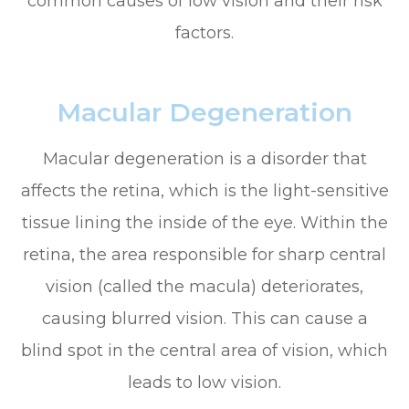
common causes of low vision and their risk
factors.
Macular Degeneration
Macular degeneration is a disorder that
affects the retina, which is the light-sensitive
tissue lining the inside of the eye. Within the
retina, the area responsible for sharp central
vision (called the macula) deteriorates,
causing blurred vision. This can cause a
blind spot in the central area of vision, which
leads to low vision.