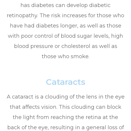
has diabetes can develop diabetic
retinopathy. The risk increases for those who
have had diabetes longer, as well as those
with poor control of blood sugar levels, high
blood pressure or cholesterol as well as
those who smoke.
Cataracts
A cataract is a clouding of the lens in the eye
that affects vision. This clouding can block
the light from reaching the retina at the
back of the eye, resulting in a general loss of