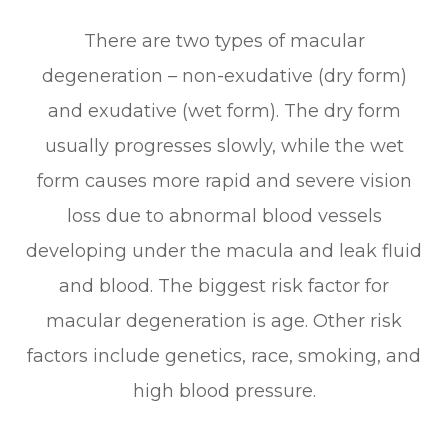
There are two types of macular
degeneration – non-exudative (dry form)
and exudative (wet form). The dry form
usually progresses slowly, while the wet
form causes more rapid and severe vision
loss due to abnormal blood vessels
developing under the macula and leak fluid
and blood. The biggest risk factor for
macular degeneration is age. Other risk
factors include genetics, race, smoking, and
high blood pressure.