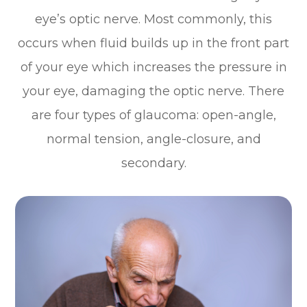
eye’s optic nerve. Most commonly, this
occurs when fluid builds up in the front part
of your eye which increases the pressure in
your eye, damaging the optic nerve. There
are four types of glaucoma: open-angle,
normal tension, angle-closure, and
secondary.