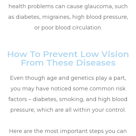
health problems can cause glaucoma, such
as diabetes, migraines, high blood pressure,
or poor blood circulation.
How To Prevent Low Vision
From These Diseases
Even though age and genetics play a part,
you may have noticed some common risk
factors – diabetes, smoking, and high blood
pressure, which are all within your control.
Here are the most important steps you can