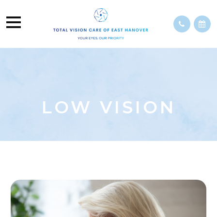
LOW VISION