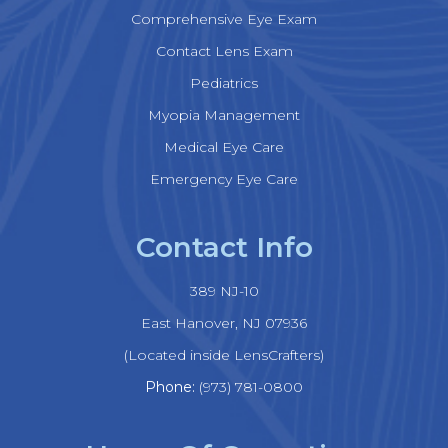
Comprehensive Eye Exam
Contact Lens Exam
Pediatrics
Myopia Management
Medical Eye Care
Emergency Eye Care
Contact Info
389 NJ-10
​​​​​​​East Hanover, NJ 07936
(Located inside LensCrafters)
Phone:
(973) 781-0800