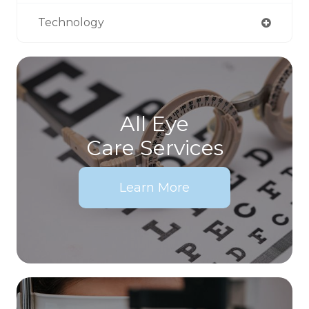
Technology
All Eye
Care Services
Learn More