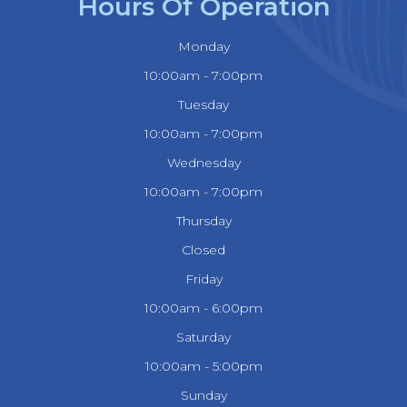
Hours Of Operation
Monday
10:00am - 7:00pm
Tuesday
10:00am - 7:00pm
Wednesday
10:00am - 7:00pm
Thursday
Closed
Friday
10:00am - 6:00pm
Saturday
10:00am - 5:00pm
Sunday