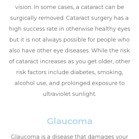
vision. In some cases, a cataract can be
surgically removed. Cataract surgery has a
high success rate in otherwise healthy eyes
but it is not always possible for people who
also have other eye diseases. While the risk
of cataract increases as you get older, other
risk factors include diabetes, smoking,
alcohol use, and prolonged exposure to
ultraviolet sunlight.
Glaucoma
Glaucoma is a disease that damages your