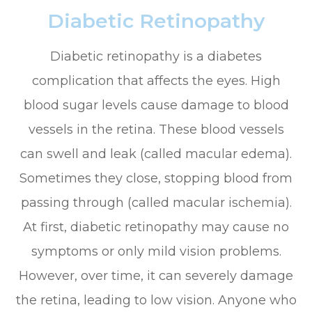
Diabetic Retinopathy
Diabetic retinopathy is a diabetes
complication that affects the eyes. High
blood sugar levels cause damage to blood
vessels in the retina. These blood vessels
can swell and leak (called macular edema).
Sometimes they close, stopping blood from
passing through (called macular ischemia).
At first, diabetic retinopathy may cause no
symptoms or only mild vision problems.
However, over time, it can severely damage
the retina, leading to low vision. Anyone who