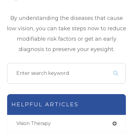
By understanding the diseases that cause
low vision, you can take steps now to reduce
modifiable risk factors or get an early
diagnosis to preserve your eyesight.
HELPFUL ARTICLES
Vision Therapy