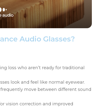
ance Audio Glasses?
ng loss who aren’t ready for traditional
asses look and feel like normal eyewear.
ho frequently move between different sound
for vision correction and improved