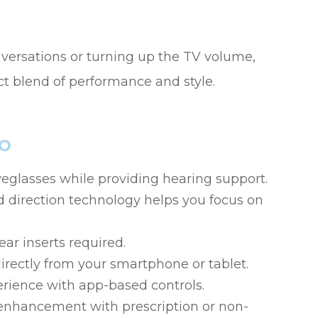
onversations or turning up the TV volume,
t blend of performance and style.
o
yeglasses while providing hearing support.
 direction technology helps you focus on
ar inserts required.
irectly from your smartphone or tablet.
erience with app-based controls.
enhancement with prescription or non-