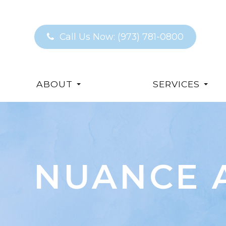
Call Us Now:
(973) 781-0800
ABOUT
SERVICES
NUANCE 