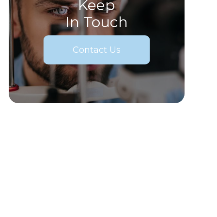
Keep
In Touch
Contact Us