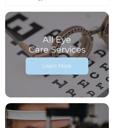
All Eye
Care Services
Learn More