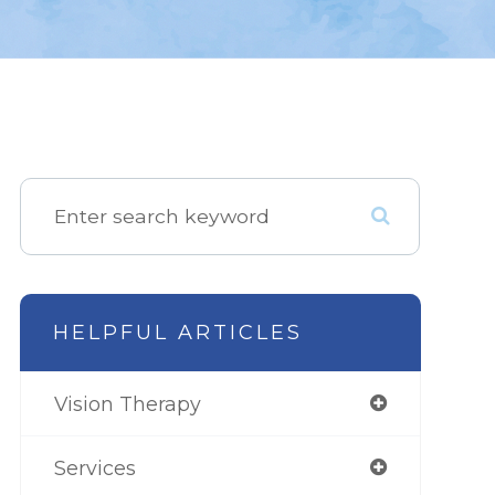
HELPFUL ARTICLES
Vision Therapy
Services