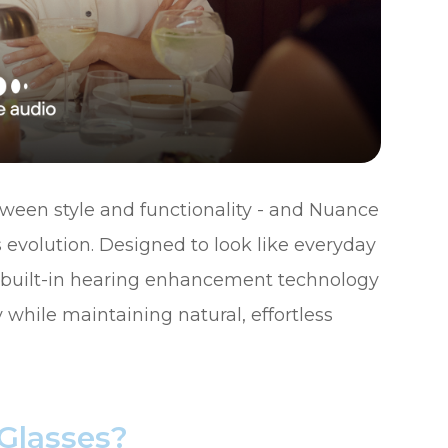
tween style and functionality - and Nuance
 evolution. Designed to look like everyday
e built-in hearing enhancement technology
 while maintaining natural, effortless
Glasses?