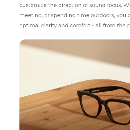
customize the direction of sound focus. W
meeting, or spending time outdoors, you c
optimal clarity and comfort - all from the 