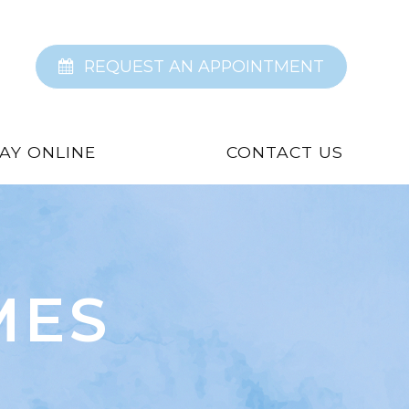
REQUEST AN APPOINTMENT
AY ONLINE
CONTACT US
MES