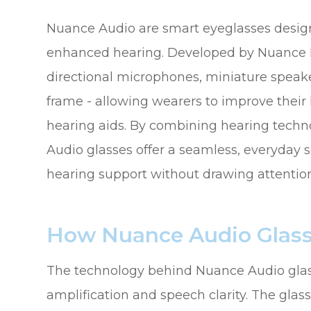
Nuance Audio are smart eyeglasses design
enhanced hearing. Developed by Nuance He
directional microphones, miniature speake
frame - allowing wearers to improve their
hearing aids. By combining hearing tech
Audio glasses offer a seamless, everyday s
hearing support without drawing attention 
How Nuance Audio Glas
The technology behind Nuance Audio glas
amplification and speech clarity. The gl