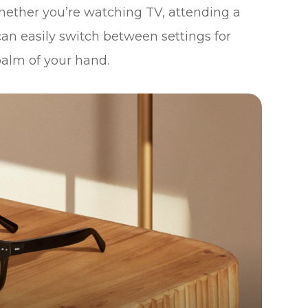
hether you’re watching TV, attending a
an easily switch between settings for
palm of your hand.