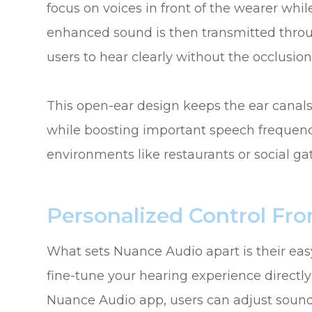
focus on voices in front of the wearer wh
enhanced sound is then transmitted throug
users to hear clearly without the occlusio
This open-ear design keeps the ear canal
while boosting important speech frequencie
environments like restaurants or social ga
Personalized Control Fr
What sets Nuance Audio apart is their easy-
fine-tune your hearing experience direct
Nuance Audio app, users can adjust sound