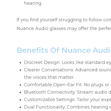
hearing.
If you find yourself struggling to follow c
Nuance Audio glasses may offer the perfec
Benefits Of Nuance Audi
Discreet Design: Looks like standard e
Clearer Conversations: Advanced sound
the voices that matter.
Comfortable Open-Ear Fit: No plugs or e
Bluetooth Connectivity: Stream audio d
Customizable Settings: Tailor your exp
Dual Functionality: Combines hearing 