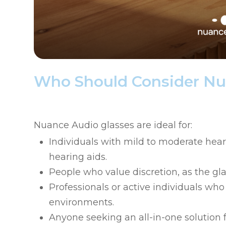
Who Should Consider Nu
Nuance Audio glasses are ideal for:
Individuals with mild to moderate heari
hearing aids.
People who value discretion, as the gl
Professionals or active individuals w
environments.
Anyone seeking an all-in-one solution 