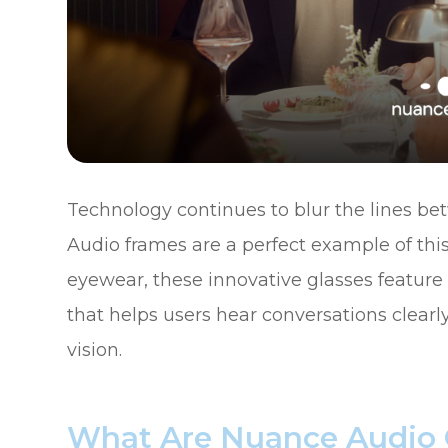
Technology continues to blur the lines be
Audio frames are a perfect example of this
eyewear, these innovative glasses featur
that helps users hear conversations clearly
vision.
What Are Nuance Audio 