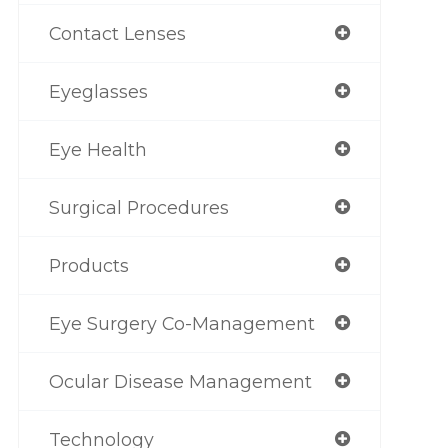
Contact Lenses
Eyeglasses
Eye Health
Surgical Procedures
Products
Eye Surgery Co-Management
Ocular Disease Management
Technology