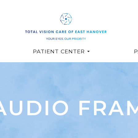
PATIENT CENTER
P
AUDIO FRA