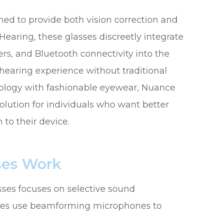
ed to provide both vision correction and
aring, these glasses discreetly integrate
rs, and Bluetooth connectivity into the
 hearing experience without traditional
nology with fashionable eyewear, Nuance
olution for individuals who want better
to their device.
ses Work
ses focuses on selective sound
asses use beamforming microphones to