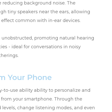
ile reducing background noise. The
h tiny speakers near the ears, allowing
n effect common with in-ear devices.
s unobstructed, promoting natural hearing
s - ideal for conversations in noisy
therings.
om Your Phone
to-use ability ability to personalize and
ly from your smartphone. Through the
 levels, change listening modes, and even