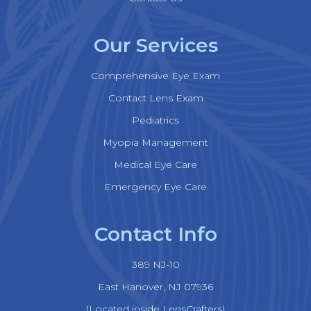
Our Services
Comprehensive Eye Exam
Contact Lens Exam
Pediatrics
Myopia Management
Medical Eye Care
Emergency Eye Care
Contact Info
389 NJ-10
​​​​​​​East Hanover, NJ 07936
(Located inside LensCrafters)