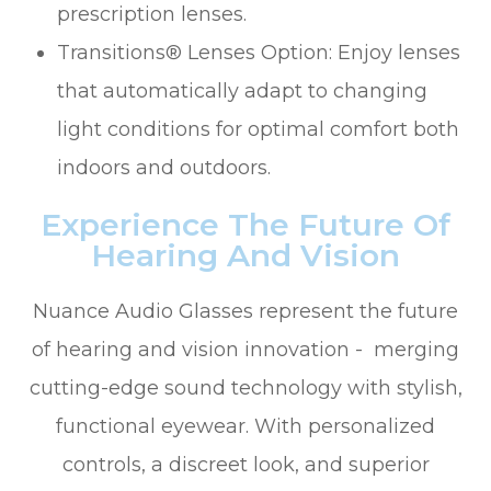
prescription lenses.
Transitions® Lenses Option: Enjoy lenses
that automatically adapt to changing
light conditions for optimal comfort both
indoors and outdoors.
Experience The Future Of
Hearing And Vision
Nuance Audio Glasses represent the future
of hearing and vision innovation - merging
cutting-edge sound technology with stylish,
functional eyewear. With personalized
controls, a discreet look, and superior