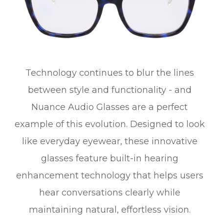
Technology continues to blur the lines
between style and functionality - and
Nuance Audio Glasses are a perfect
example of this evolution. Designed to look
like everyday eyewear, these innovative
glasses feature built-in hearing
enhancement technology that helps users
hear conversations clearly while
maintaining natural, effortless vision.