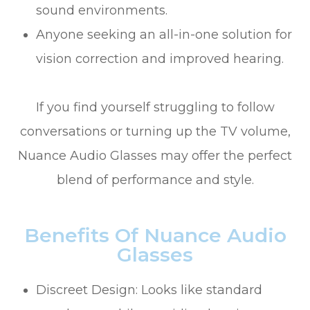
sound environments.
Anyone seeking an all-in-one solution for
vision correction and improved hearing.
If you find yourself struggling to follow
conversations or turning up the TV volume,
Nuance Audio Glasses may offer the perfect
blend of performance and style.
Benefits Of Nuance Audio
Glasses
Discreet Design: Looks like standard