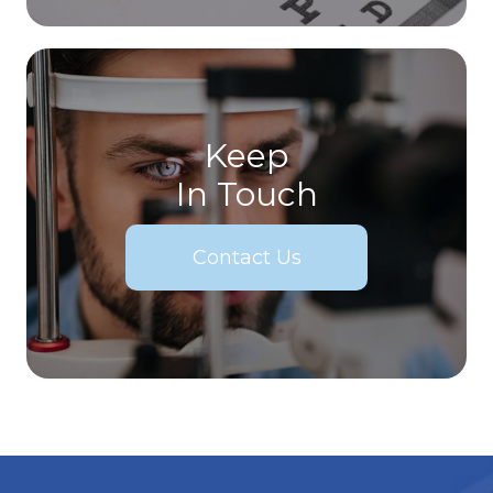
Keep
In Touch
Contact Us