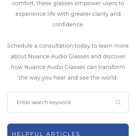
comfort, these glasses empower users to
experience life with greater clarity and
confidence.
Schedule a consultation today to learn more
about Nuance Audio Glasses and discover
how Nuance Audio Glasses can transform
the way you hear and see the world.
HELPFUL ARTICLES