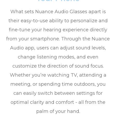
What sets Nuance Audio Glasses apart is
their easy-to-use ability to personalize and
fine-tune your hearing experience directly
from your smartphone. Through the Nuance
Audio app, users can adjust sound levels,
change listening modes, and even
customize the direction of sound focus.
Whether you’re watching TV, attending a
meeting, or spending time outdoors, you
can easily switch between settings for
optimal clarity and comfort - all from the
palm of your hand.