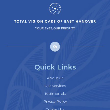
Quick Links
About Us
Our Services
Testimonials
Privacy Policy
Contact Us