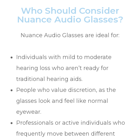
Who Should Consider
Nuance Audio Glasses?
Nuance Audio Glasses are ideal for:
Individuals with mild to moderate
hearing loss who aren’t ready for
traditional hearing aids.
People who value discretion, as the
glasses look and feel like normal
eyewear.
Professionals or active individuals who
frequently move between different