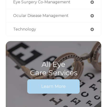
Eye Surgery Co-Management
Ocular Disease Management
Technology
All Eye
Care Services
Learn More