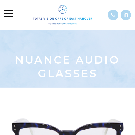
NUANCE AUDIO
GLASSES