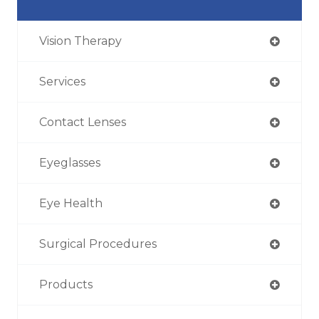
Vision Therapy
Services
Contact Lenses
Eyeglasses
Eye Health
Surgical Procedures
Products