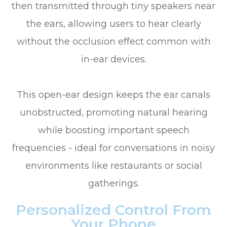
then transmitted through tiny speakers near
the ears, allowing users to hear clearly
without the occlusion effect common with
in-ear devices.
This open-ear design keeps the ear canals
unobstructed, promoting natural hearing
while boosting important speech
frequencies - ideal for conversations in noisy
environments like restaurants or social
gatherings.
Personalized Control From
Your Phone