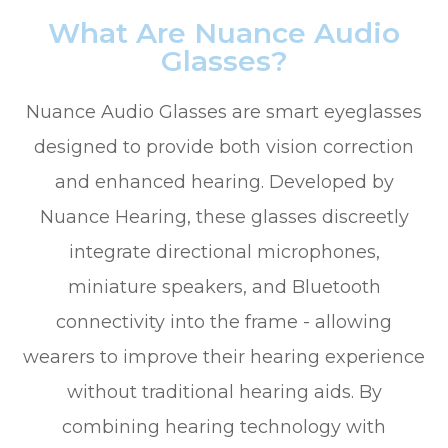
What Are Nuance Audio
Glasses?
Nuance Audio Glasses are smart eyeglasses
designed to provide both vision correction
and enhanced hearing. Developed by
Nuance Hearing, these glasses discreetly
integrate directional microphones,
miniature speakers, and Bluetooth
connectivity into the frame - allowing
wearers to improve their hearing experience
without traditional hearing aids. By
combining hearing technology with