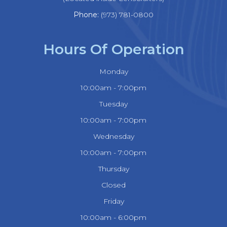
Phone:
(973) 781-0800
Hours Of Operation
Monday
10:00am - 7:00pm
Tuesday
10:00am - 7:00pm
Wednesday
10:00am - 7:00pm
Thursday
Closed
Friday
10:00am - 6:00pm