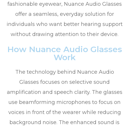
fashionable eyewear, Nuance Audio Glasses
offer a seamless, everyday solution for
individuals who want better hearing support
without drawing attention to their device.
How Nuance Audio Glasses
Work
The technology behind Nuance Audio
Glasses focuses on selective sound
amplification and speech clarity. The glasses
use beamforming microphones to focus on
voices in front of the wearer while reducing
background noise. The enhanced sound is