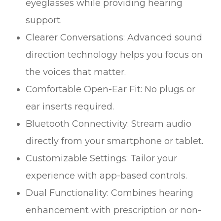
eyeglasses while providing hearing
support.
Clearer Conversations: Advanced sound
direction technology helps you focus on
the voices that matter.
Comfortable Open-Ear Fit: No plugs or
ear inserts required.
Bluetooth Connectivity: Stream audio
directly from your smartphone or tablet.
Customizable Settings: Tailor your
experience with app-based controls.
Dual Functionality: Combines hearing
enhancement with prescription or non-