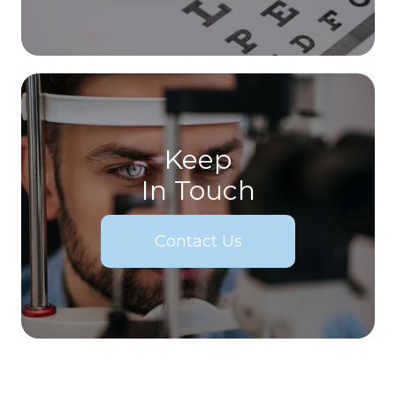
Keep
In Touch
Contact Us