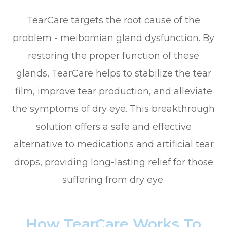
TearCare targets the root cause of the
problem - meibomian gland dysfunction. By
restoring the proper function of these
glands, TearCare helps to stabilize the tear
film, improve tear production, and alleviate
the symptoms of dry eye. This breakthrough
solution offers a safe and effective
alternative to medications and artificial tear
drops, providing long-lasting relief for those
suffering from dry eye.
How TearCare Works To