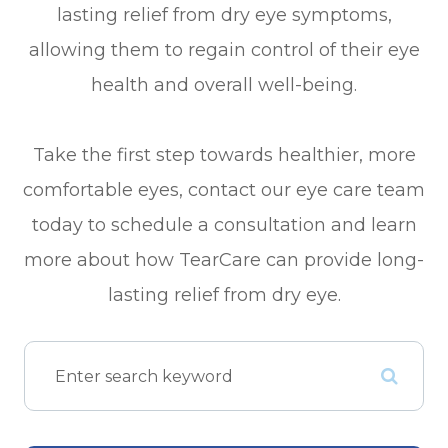
lasting relief from dry eye symptoms,
allowing them to regain control of their eye
health and overall well-being.
Take the first step towards healthier, more
comfortable eyes, contact our eye care team
today to schedule a consultation and learn
more about how TearCare can provide long-
lasting relief from dry eye.