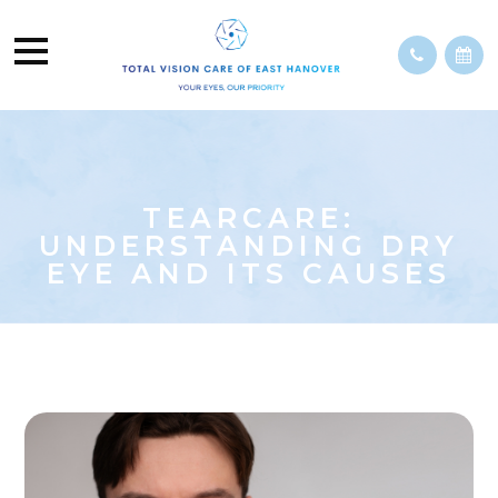
TEARCARE:
UNDERSTANDING DRY
EYE AND ITS CAUSES