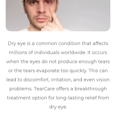
Dry eye is a common condition that affects
millions of individuals worldwide. It occurs
when the eyes do not produce enough tears
or the tears evaporate too quickly. This can
lead to discomfort, irritation, and even vision
problems. TearCare offers a breakthrough
treatment option for long-lasting relief from
dry eye.