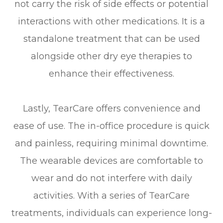
not carry the risk of side effects or potential
interactions with other medications. It is a
standalone treatment that can be used
alongside other dry eye therapies to
enhance their effectiveness.
Lastly, TearCare offers convenience and
ease of use. The in-office procedure is quick
and painless, requiring minimal downtime.
The wearable devices are comfortable to
wear and do not interfere with daily
activities. With a series of TearCare
treatments, individuals can experience long-