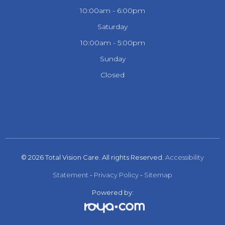
10:00am - 6:00pm
Saturday
10:00am - 5:00pm
Sunday
Closed
© 2026 Total Vision Care. All rights Reserved.
Accessibility
Statement
-
Privacy Policy
-
Sitemap
Powered by: