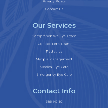
Privacy Policy
Contact Us
Our Services
Comprehensive Eye Exam
Contact Lens Exam
Pediatrics
Myopia Management
Medical Eye Care
Emergency Eye Care
Contact Info
389 NJ-10