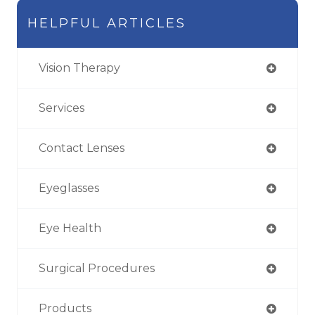
HELPFUL ARTICLES
Vision Therapy
Services
Contact Lenses
Eyeglasses
Eye Health
Surgical Procedures
Products