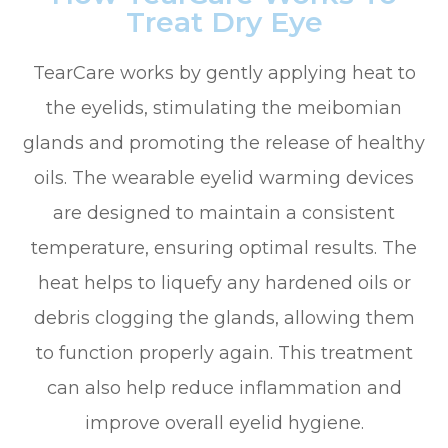
Treat Dry Eye
TearCare works by gently applying heat to
the eyelids, stimulating the meibomian
glands and promoting the release of healthy
oils. The wearable eyelid warming devices
are designed to maintain a consistent
temperature, ensuring optimal results. The
heat helps to liquefy any hardened oils or
debris clogging the glands, allowing them
to function properly again. This treatment
can also help reduce inflammation and
improve overall eyelid hygiene.