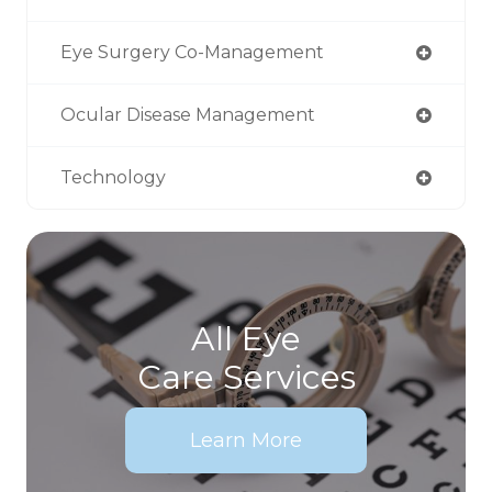
Eye Surgery Co-Management
Ocular Disease Management
Technology
All Eye
Care Services
Learn More