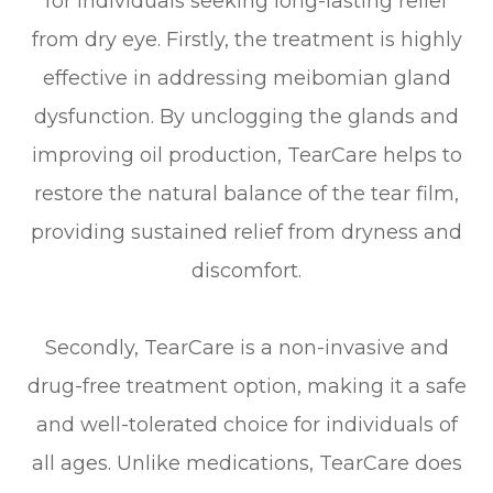
for individuals seeking long-lasting relief
from dry eye. Firstly, the treatment is highly
effective in addressing meibomian gland
dysfunction. By unclogging the glands and
improving oil production, TearCare helps to
restore the natural balance of the tear film,
providing sustained relief from dryness and
discomfort.
Secondly, TearCare is a non-invasive and
drug-free treatment option, making it a safe
and well-tolerated choice for individuals of
all ages. Unlike medications, TearCare does