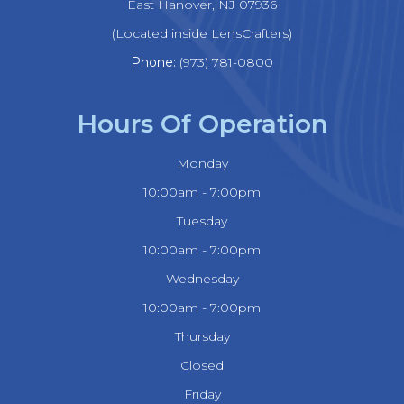
​​​​​​​East Hanover, NJ 07936
(Located inside LensCrafters)
Phone:
(973) 781-0800
Hours Of Operation
Monday
10:00am - 7:00pm
Tuesday
10:00am - 7:00pm
Wednesday
10:00am - 7:00pm
Thursday
Closed
Friday