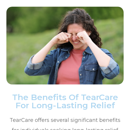
The Benefits Of TearCare
For Long-Lasting Relief
TearCare offers several significant benefits