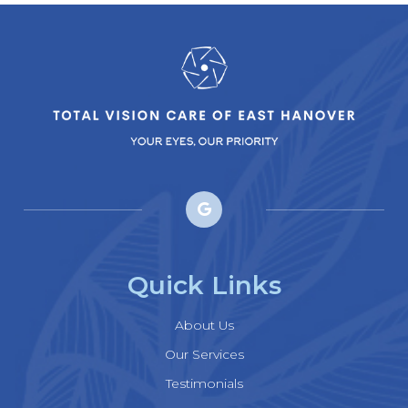
Quick Links
About Us
Our Services
Testimonials