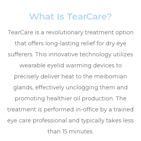
What Is TearCare?
TearCare is a revolutionary treatment option
that offers long-lasting relief for dry eye
sufferers. This innovative technology utilizes
wearable eyelid warming devices to
precisely deliver heat to the meibomian
glands, effectively unclogging them and
promoting healthier oil production. The
treatment is performed in-office by a trained
eye care professional and typically takes less
than 15 minutes.