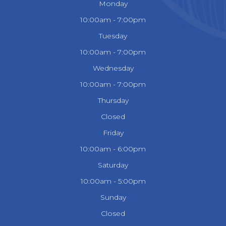
Monday
10:00am - 7:00pm
Tuesday
10:00am - 7:00pm
Wednesday
10:00am - 7:00pm
Thursday
Closed
Friday
10:00am - 6:00pm
Saturday
10:00am - 5:00pm
Sunday
Closed