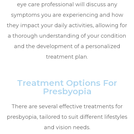
eye care professional will discuss any
symptoms you are experiencing and how
they impact your daily activities, allowing for
a thorough understanding of your condition
and the development of a personalized
treatment plan.
Treatment Options For
Presbyopia
There are several effective treatments for
presbyopia, tailored to suit different lifestyles
and vision needs.