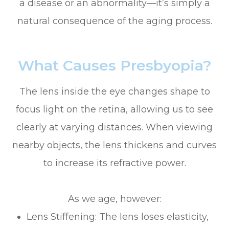
a disease or an abnormality—it’s simply a
natural consequence of the aging process.
What Causes Presbyopia?
The lens inside the eye changes shape to
focus light on the retina, allowing us to see
clearly at varying distances. When viewing
nearby objects, the lens thickens and curves
to increase its refractive power.
As we age, however:
Lens Stiffening: The lens loses elasticity,