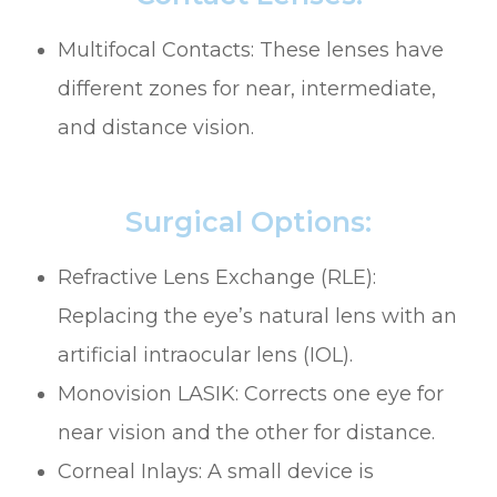
Multifocal Contacts: These lenses have
different zones for near, intermediate,
and distance vision.
Surgical Options:
Refractive Lens Exchange (RLE):
Replacing the eye’s natural lens with an
artificial intraocular lens (IOL).
Monovision LASIK: Corrects one eye for
near vision and the other for distance.
Corneal Inlays: A small device is