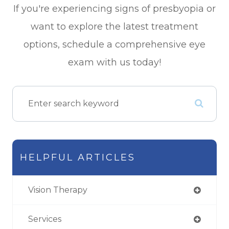
If you're experiencing signs of presbyopia or
want to explore the latest treatment
options, schedule a comprehensive eye
exam with us today!
HELPFUL ARTICLES
Vision Therapy
Services