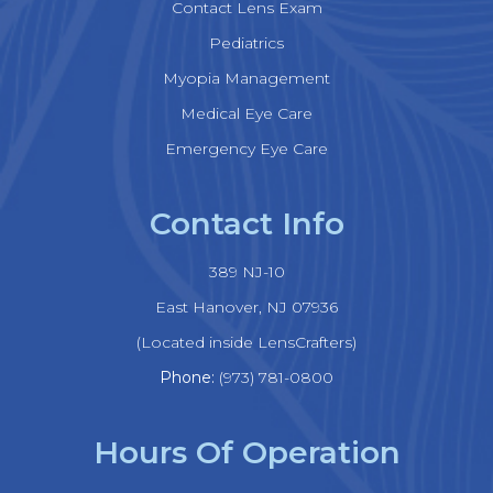
Contact Lens Exam
Pediatrics
Myopia Management
Medical Eye Care
Emergency Eye Care
Contact Info
389 NJ-10
​​​​​​​East Hanover, NJ 07936
(Located inside LensCrafters)
Phone:
(973) 781-0800
Hours Of Operation