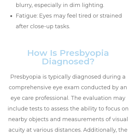
blurry, especially in dim lighting.
Fatigue: Eyes may feel tired or strained
after close-up tasks.
How Is Presbyopia
Diagnosed?
Presbyopia is typically diagnosed during a
comprehensive eye exam conducted by an
eye care professional. The evaluation may
include tests to assess the ability to focus on
nearby objects and measurements of visual
acuity at various distances. Additionally, the