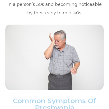
in a person’s 30s and becoming noticeable
by their early to mid-40s.
Common Symptoms Of
Presbyopia