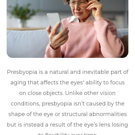
Presbyopia is a natural and inevitable part of
aging that affects the eyes' ability to focus
on close objects. Unlike other vision
conditions, presbyopia isn’t caused by the
shape of the eye or structural abnormalities
but is instead a result of the eye’s lens losing