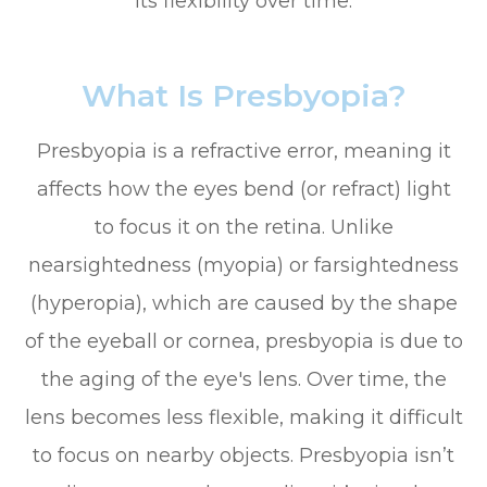
its flexibility over time.
What Is Presbyopia?
Presbyopia is a refractive error, meaning it
affects how the eyes bend (or refract) light
to focus it on the retina. Unlike
nearsightedness (myopia) or farsightedness
(hyperopia), which are caused by the shape
of the eyeball or cornea, presbyopia is due to
the aging of the eye's lens. Over time, the
lens becomes less flexible, making it difficult
to focus on nearby objects. Presbyopia isn’t