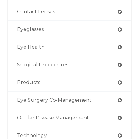
Contact Lenses
Eyeglasses
Eye Health
Surgical Procedures
Products
Eye Surgery Co-Management
Ocular Disease Management
Technology