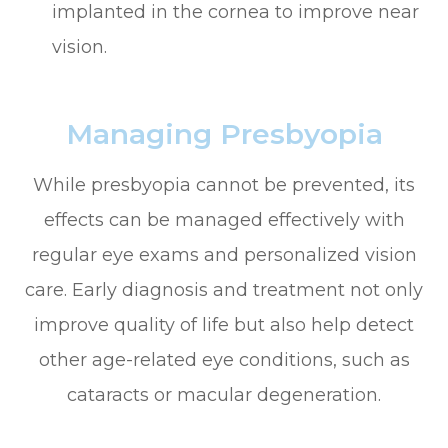
implanted in the cornea to improve near
vision.
Managing Presbyopia
While presbyopia cannot be prevented, its
effects can be managed effectively with
regular eye exams and personalized vision
care. Early diagnosis and treatment not only
improve quality of life but also help detect
other age-related eye conditions, such as
cataracts or macular degeneration.