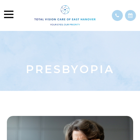
PRESBYOPIA