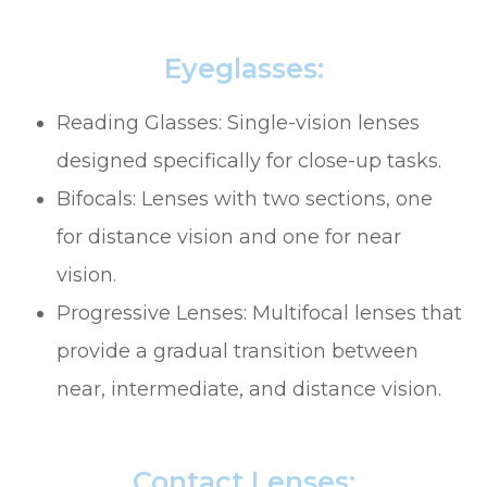
Eyeglasses:
Reading Glasses: Single-vision lenses
designed specifically for close-up tasks.
Bifocals: Lenses with two sections, one
for distance vision and one for near
vision.
Progressive Lenses: Multifocal lenses that
provide a gradual transition between
near, intermediate, and distance vision.
Contact Lenses: