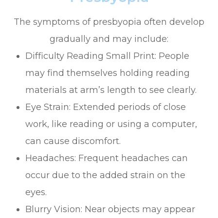
The symptoms of presbyopia often develop
gradually and may include:
Difficulty Reading Small Print: People
may find themselves holding reading
materials at arm’s length to see clearly.
Eye Strain: Extended periods of close
work, like reading or using a computer,
can cause discomfort.
Headaches: Frequent headaches can
occur due to the added strain on the
eyes.
Blurry Vision: Near objects may appear