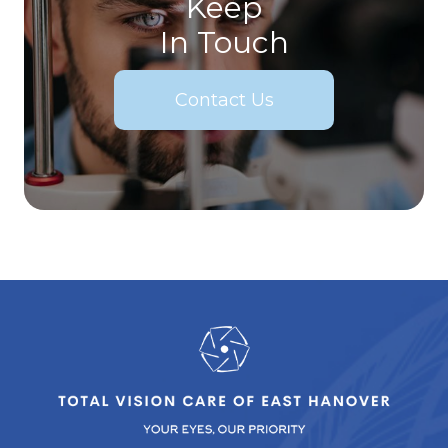
Keep
In Touch
Contact Us