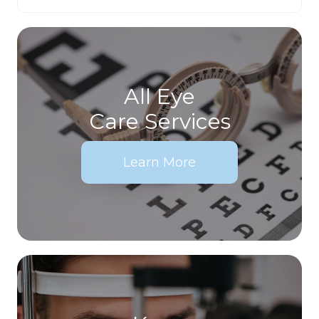
All Eye
Care Services
Learn More