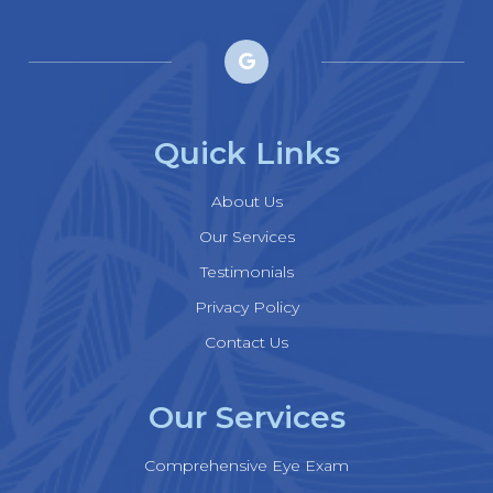
Quick Links
About Us
Our Services
Testimonials
Privacy Policy
Contact Us
Our Services
Comprehensive Eye Exam