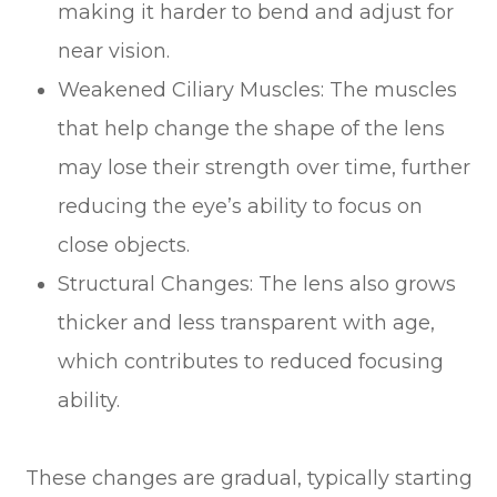
making it harder to bend and adjust for
near vision.
Weakened Ciliary Muscles: The muscles
that help change the shape of the lens
may lose their strength over time, further
reducing the eye’s ability to focus on
close objects.
Structural Changes: The lens also grows
thicker and less transparent with age,
which contributes to reduced focusing
ability.
These changes are gradual, typically starting